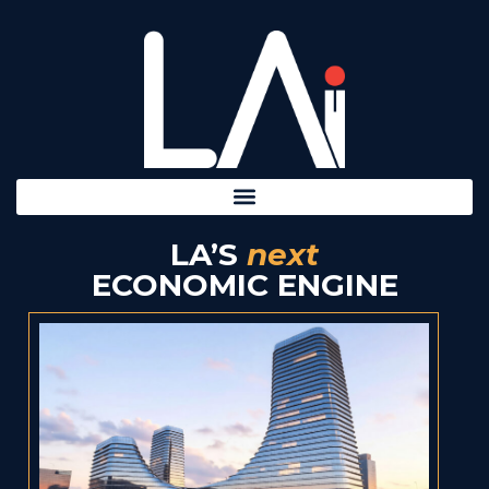
LA’S
next
ECONOMIC ENGINE