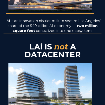
LAi is an innovation district built to secure Los Angeles’
share of the $40 trillion AI economy —
two million
square feet
centralized into one ecosystem.
LAi IS
not
A
DATACENTER