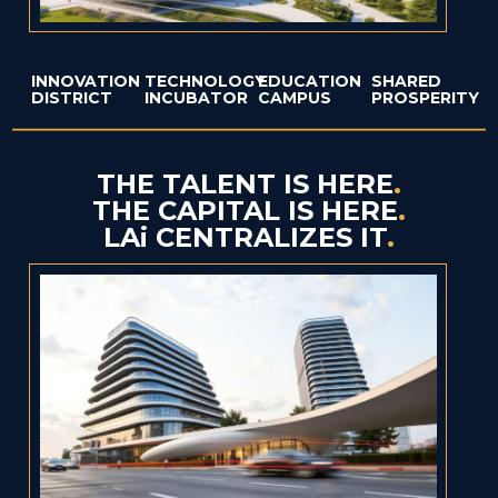
INNOVATION
TECHNOLOGY
EDUCATION
SHARED
DISTRICT
INCUBATOR
CAMPUS
PROSPERITY
THE TALENT IS HERE
.
THE CAPITAL IS HERE
.
LAi CENTRALIZES IT
.