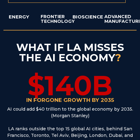
ENERGY
FRONTIER
BIOSCIENCE
ADVANCED
TECHNOLOGY
MANUFACTUR
WHAT IF LA MISSES
THE AI ECONOMY
?
$140B
IN FORGONE GROWTH BY 2035
AI could add $40 trillion to the global economy by 2035.
(Morgan Stanley)
LA ranks outside the top 15 global AI cities, behind San
Francisco, Toronto, Tel Aviv, Beijing, London, Dubai, and