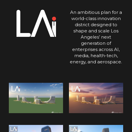
An ambitious plan for a
world-class innovation
district designed to
shape and scale Los
Angeles’ next
generation of
enterprises across AI,
media, health-tech,
energy, and aerospace.